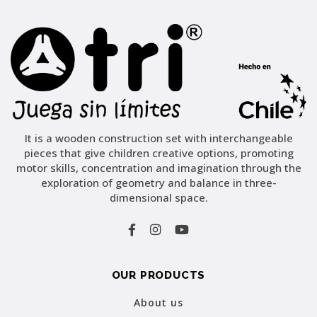
It is a wooden construction set with interchangeable
pieces that give children creative options, promoting
motor skills, concentration and imagination through the
exploration of geometry and balance in three-
dimensional space.
OUR PRODUCTS
About us