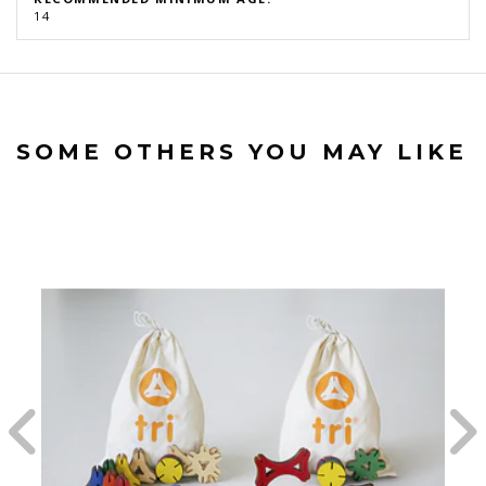
14
SOME OTHERS YOU MAY LIKE