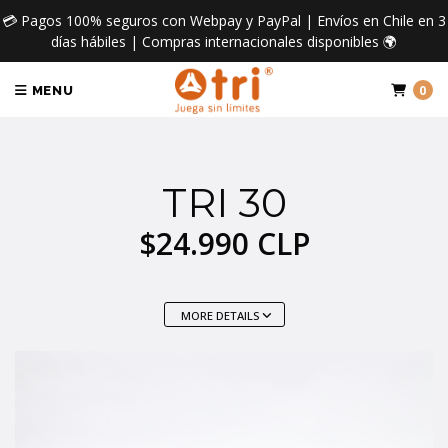
💳 Pagos 100% seguros con Webpay y PayPal | Envíos en Chile en 3
días hábiles | Compras internacionales disponibles 🌍
0
MENU
TRI 30
$24.990 CLP
MORE DETAILS