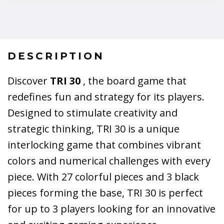
DESCRIPTION
Discover
TRI 30
, the board game that
redefines fun and strategy for its players.
Designed to stimulate creativity and
strategic thinking, TRI 30 is a unique
interlocking game that combines vibrant
colors and numerical challenges with every
piece. With 27 colorful pieces and 3 black
pieces forming the base, TRI 30 is perfect
for up to 3 players looking for an innovative