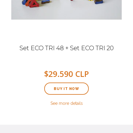
Set ECO TRI 48 + Set ECO TRI 20
$29.590 CLP
BUY IT NOW
See more details