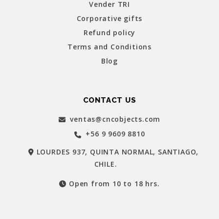
Vender TRI
Corporative gifts
Refund policy
Terms and Conditions
Blog
CONTACT US
ventas@cncobjects.com
+56 9 9609 8810
LOURDES 937, QUINTA NORMAL, SANTIAGO,
CHILE.
Open from 10 to 18 hrs.