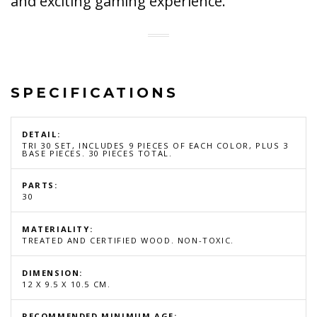
and exciting gaming experience.
SPECIFICATIONS
DETAIL:
TRI 30 SET, INCLUDES 9 PIECES OF EACH COLOR, PLUS 3
BASE PIECES. 30 PIECES TOTAL.
PARTS:
30
MATERIALITY:
TREATED AND CERTIFIED WOOD. NON-TOXIC.
DIMENSION:
12 X 9.5 X 10.5 CM.
RECOMMENDED MINIMUM AGE: