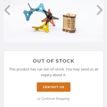
OUT OF STOCK
This product has run out-of-stock. You may send us an
inquiry about it.
CONTACT US
or Continue Shopping