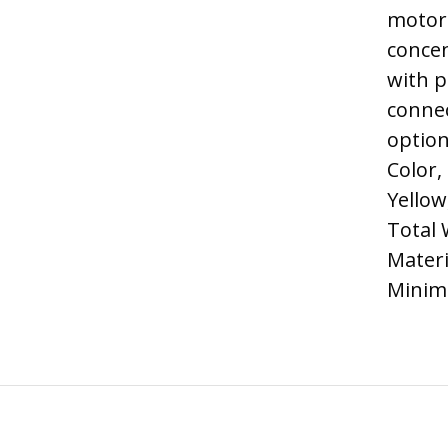
motor 
concen
with p
connec
option
Color,
Yellow
Total 
Materi
Minim