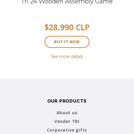
Tri 24 Wooden Assembly Game
$28.990 CLP
BUY IT NOW
See more details
OUR PRODUCTS
About us
Vender TRI
Corporative gifts