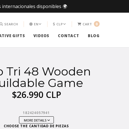
 internacionales disponibles 🌍
0
SEARCH
EN
CLP
CART
TIVE GIFTS
VIDEOS
CONTACT
BLOG
o Tri 48 Wooden
uildable Game
$26.990 CLP
182424057941
MORE DETAILS
CHOOSE THE CANTIDAD DE PIEZAS