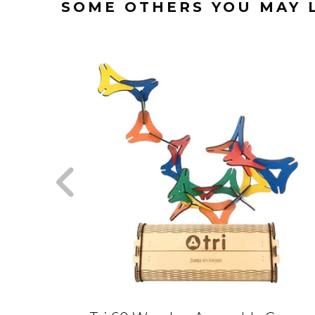
SOME OTHERS YOU MAY 