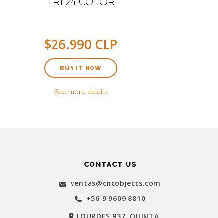
TRI 24 COLOR
$26.990 CLP
BUY IT NOW
See more details
CONTACT US
ventas@cncobjects.com
+56 9 9609 8810
LOURDES 937, QUINTA