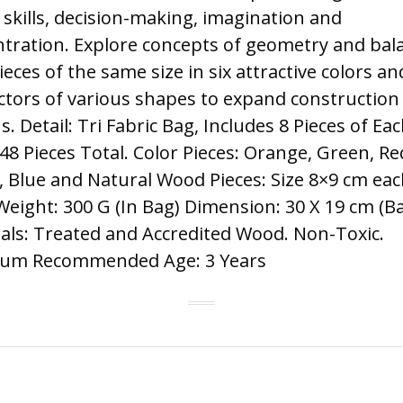
skills, decision-making, imagination and
tration. Explore concepts of geometry and bal
ieces of the same size in six attractive colors an
tors of various shapes to expand construction
s. Detail: Tri Fabric Bag, Includes 8 Pieces of Ea
 48 Pieces Total. Color Pieces: Orange, Green, Re
, Blue and Natural Wood Pieces: Size 8×9 cm ea
Weight: 300 G (In Bag) Dimension: 30 X 19 cm (B
als: Treated and Accredited Wood. Non-Toxic.
um Recommended Age: 3 Years