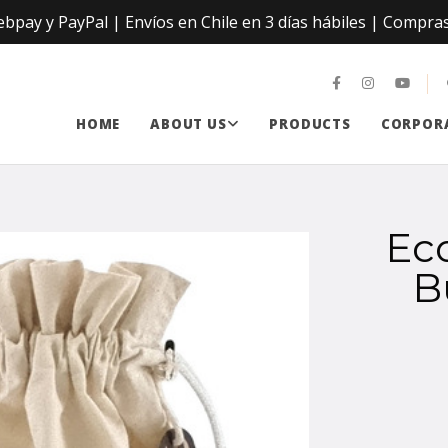
ay y PayPal | Envíos en Chile en 3 días hábiles | Compras
HOME
ABOUT US
PRODUCTS
CORPORA
Ec
B