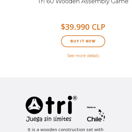
mbly
Tri 60 Wooden Assembly Game
$39.990 CLP
BUY IT NOW
See more details
It is a wooden construction set with