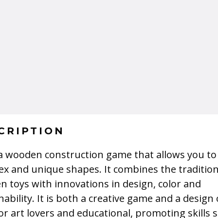
CRIPTION
 a wooden construction game that allows you to
x and unique shapes. It combines the tradition
 toys with innovations in design, color and
nability. It is both a creative game and a design 
for art lovers and educational, promoting skills 