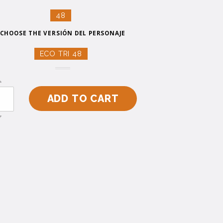
48
CHOOSE THE VERSIÓN DEL PERSONAJE
ECO TRI 48