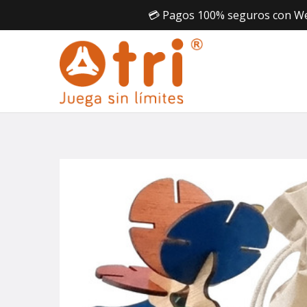
💳 Pagos 100% seguros con Webp