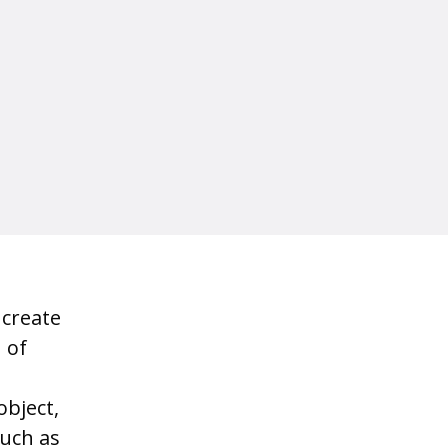
 create
 of
object,
such as