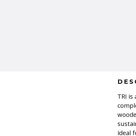
DES
TRI is
comple
wooden
sustai
ideal 