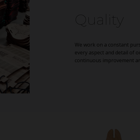
Quality
We work on a constant pursu
every aspect and detail of o
continuous improvement and