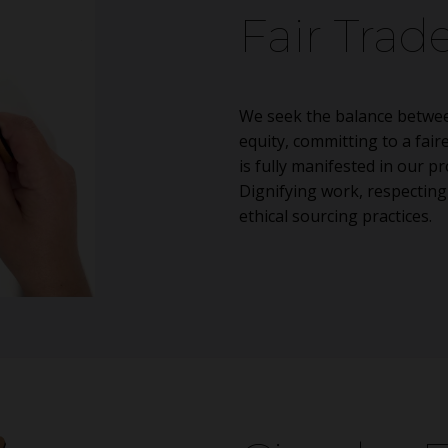
Fair Trad
We seek the balance betwee
equity, committing to a fair
is fully manifested in our 
Dignifying work, respectin
ethical sourcing practices.