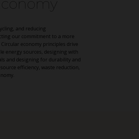
 Economy
ycling, and reducing
ecting our commitment to a more
 Circular economy principles drive
le energy sources, designing with
ls and designing for durability and
esource efficiency, waste reduction,
onomy.