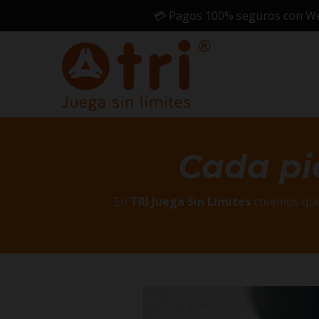
💳 Pagos 100% seguros con Webp
Cada pi
En
TRI Juega Sin Límites
creemos que