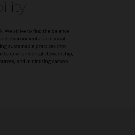
ility
k. We strive to find the balance
nd environmental and social
ing sustainable practices into
d to environmental stewardship,
sources, and minimizing carbon