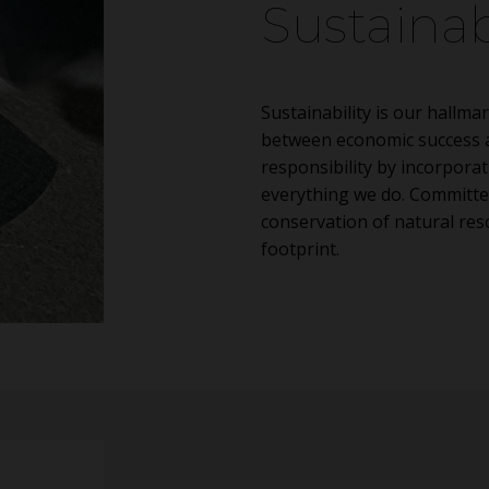
Sustainab
Sustainability is our hallmar
between economic success a
responsibility by incorporat
everything we do. Committe
conservation of natural re
footprint.