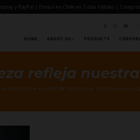
ay y PayPal | Envíos en Chile en 3 días hábiles | Compras
HOME
ABOUT US
PRODUCTS
CORPORA
eza refleja nuestra
 el diseño tiene el poder de transformar la forma en que 