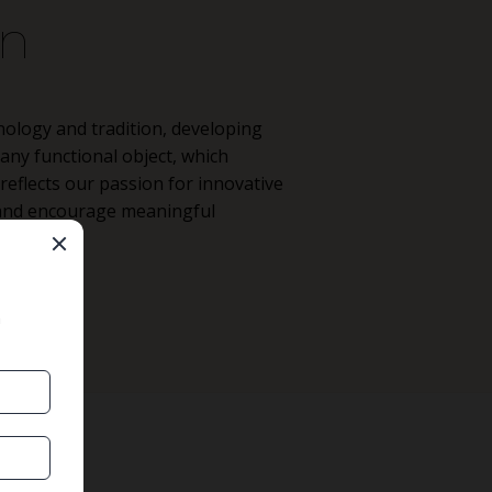
on
nology and tradition, developing
ny functional object, which
eflects our passion for innovative
e and encourage meaningful