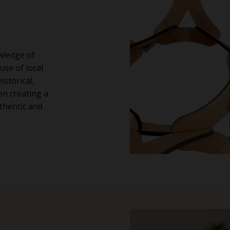
wledge of
use of local
istorical,
en creating a
thentic and