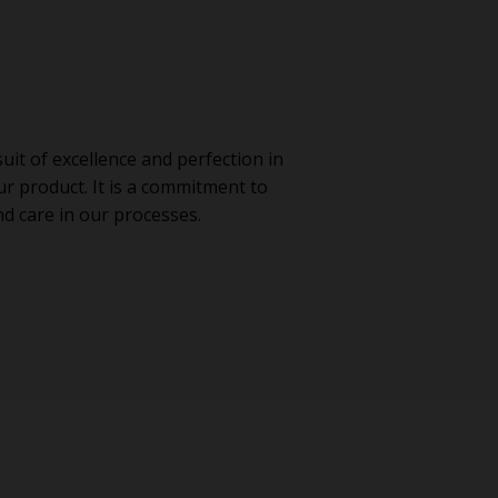
it of excellence and perfection in
ur product. It is a commitment to
 care in our processes.