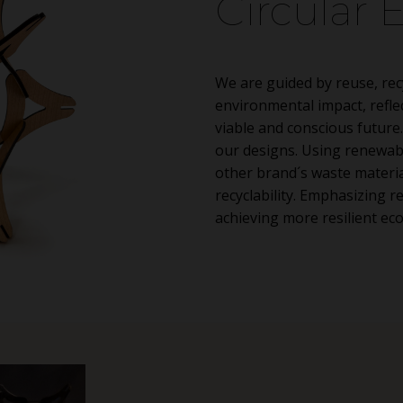
Circular
We are guided by reuse, rec
environmental impact, refl
viable and conscious future.
our designs. Using renewab
other brand´s waste materia
recyclability. Emphasizing r
achieving more resilient ec