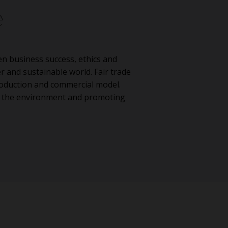
e
n business success, ethics and
er and sustainable world. Fair trade
production and commercial model.
g the environment and promoting