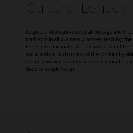
Cultural Legacy
Respect and preserve cultural heritage and kno
traditions in all business practices, rescuing the 
techniques and material. Take into account the h
social and cultural context of the community wh
design, evolving towards a more meaningful, au
close to people design.