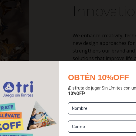
Innovati
We enhance creativity, tech
new design approaches for a
strengthens our brand and r
solutions that improve lif
learning.