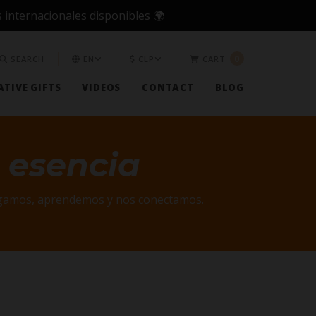
 internacionales disponibles 🌍
0
SEARCH
EN
CLP
CART
TIVE GIFTS
VIDEOS
CONTACT
BLOG
 esencia
jugamos, aprendemos y nos conectamos.