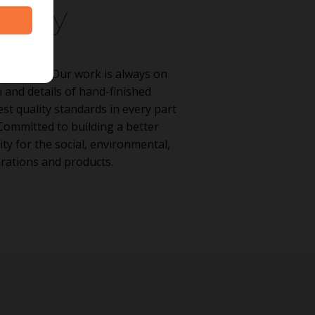
ility
stainably. Our work is always on
 and details of hand-finished
st quality standards in every part
Committed to building a better
ty for the social, environmental,
rations and products.