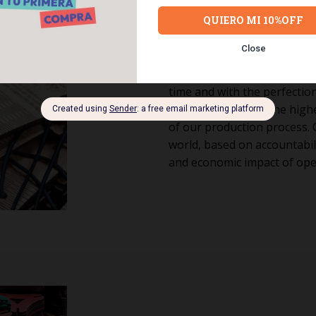
Responsib
We operate ethically and su
time and with the perfection
products. We have the highe
of our production process. 
world, based on accountabili
and economic impact of ope